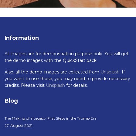
Information
All images are for demonstration purpose only. You will get
the demo images with the QuickStart pack.
Also, all the demo images are collected from
Unsplash
. If
you want to use those, you may need to provide necessary
credits. Please visit
Unsplash
for details.
Blog
The Making of a Legacy: First Steps in the Trump Era
27. August 2021