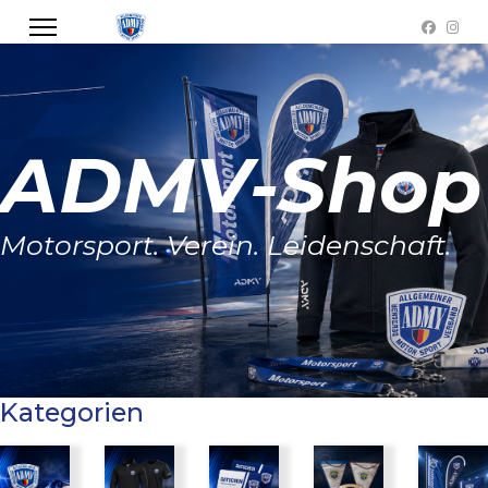
ADMV-Shop
Motorsport. Verein. Leidenschaft.
Kategorien