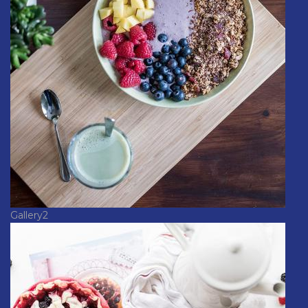
Gallery2