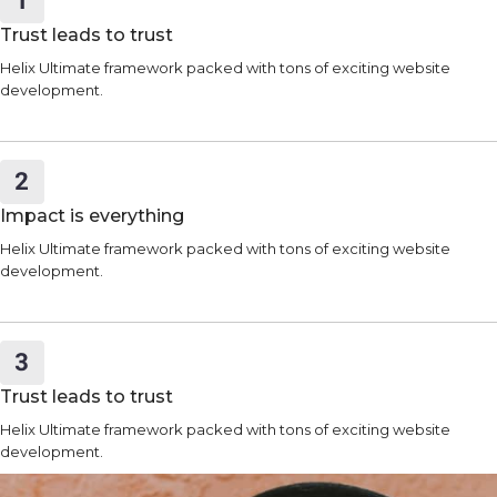
Trust leads to trust
Helix Ultimate framework packed with tons of exciting website
development.
Impact is everything
Helix Ultimate framework packed with tons of exciting website
development.
Trust leads to trust
Helix Ultimate framework packed with tons of exciting website
development.