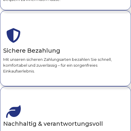
Sichere Bezahlung
Mit unseren sicheren Zahlungsarten bezahlen Sie schnell,
komfortabel und zuverlässig – für ein sorgenfreies
Einkaufserlebnis.
Nachhaltig & verantwortungsvoll