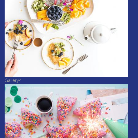
Gallery4