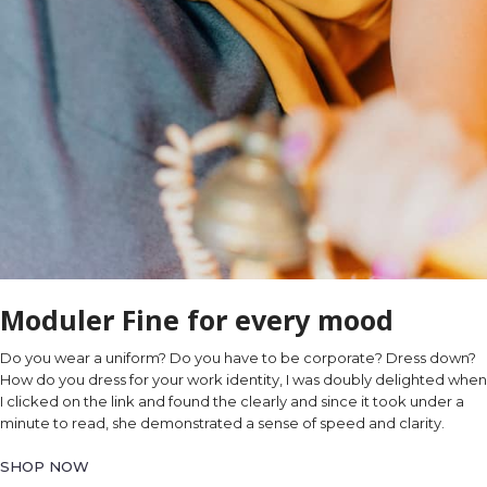
Moduler Fine for every mood
Do you wear a uniform? Do you have to be corporate? Dress down?
How do you dress for your work identity, I was doubly delighted when
I clicked on the link and found the clearly and since it took under a
minute to read, she demonstrated a sense of speed and clarity.
SHOP NOW