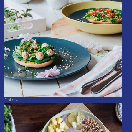
Gallery1