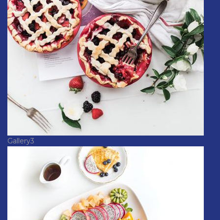
Gallery3