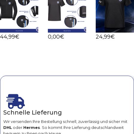
44
,99
€
0
,00
€
24
,99
€
Schnelle Lieferung
Wir versenden Ihre Bestellung schnell, zuverlässig und sicher mit
DHL
oder
Hermes
. So kommt Ihre Lieferung deutschlandweit
bequem zu Ihnen nach Hause.