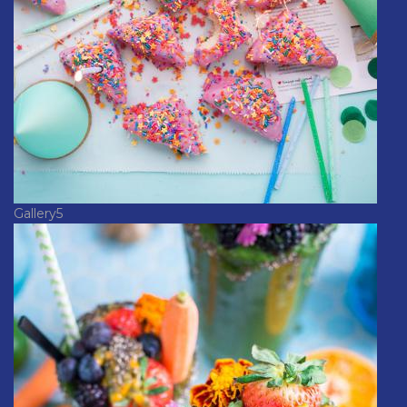
Gallery5