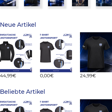
Neue Artikel
Details
Details
Details
44
,99
€
0
,00
€
24
,99
€
Beliebte Artikel
Details
Details
Details