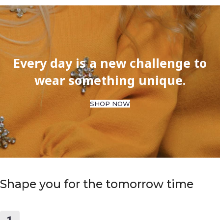
Every day is a new challenge to
wear something unique.
SHOP NOW
Shape you for the tomorrow time