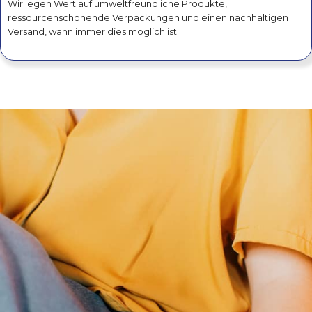
Wir legen Wert auf umweltfreundliche Produkte,
ressourcenschonende Verpackungen und einen nachhaltigen
Versand, wann immer dies möglich ist.