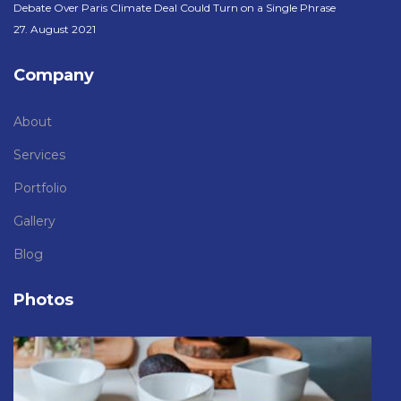
Debate Over Paris Climate Deal Could Turn on a Single Phrase
27. August 2021
Company
About
Services
Portfolio
Gallery
Blog
Photos